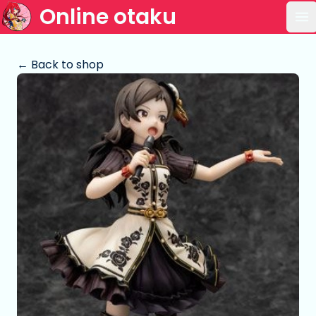
Online otaku
Op
← Back to shop