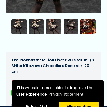
The Idolmaster Million Live! PVC Statue 1/8
Shiho Kitazawa Chocoliere Rose Ver. 20
cm
€226,95
[Subject to change]
This website uses cookies to improve the
Free shipping
user experience
Privacy statement
Expected delivery date:
N/A
Refuse (8s)
Allow cookies