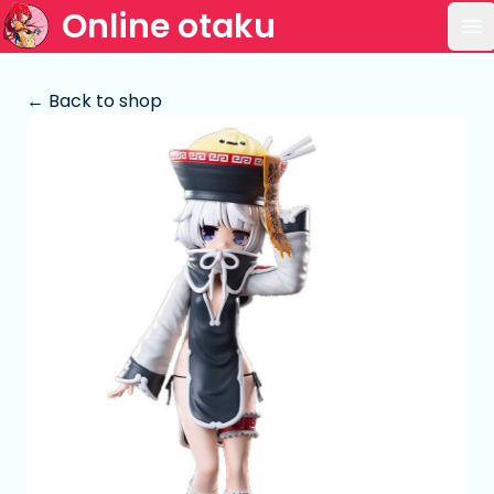
Online otaku
Op
← Back to shop