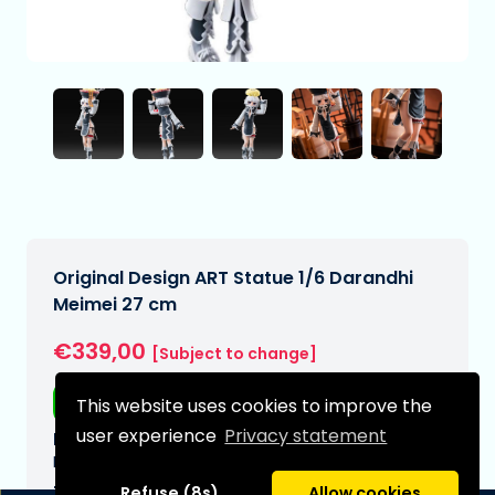
Original Design ART Statue 1/6 Darandhi
Meimei 27 cm
€339,00
[Subject to change]
Free shipping
This website uses cookies to improve the
user experience
Privacy statement
Expected delivery date:
N/A
Type:
Refuse (8s)
Allow cookies