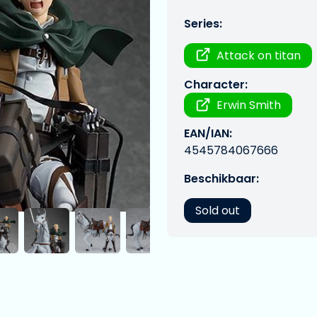
Series:
Attack on titan
Character:
Erwin Smith
EAN/IAN:
4545784067666
Beschikbaar:
Sold out