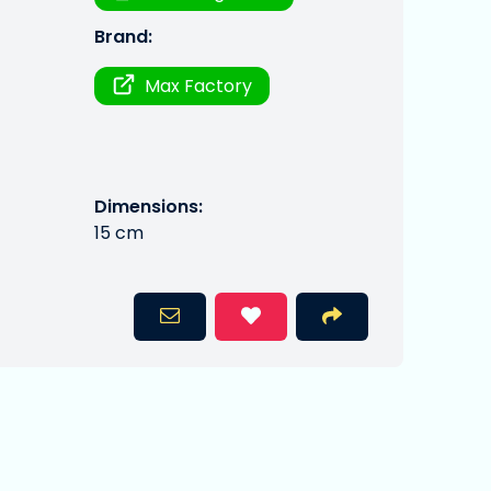
Brand:
Max Factory
Dimensions:
15 cm