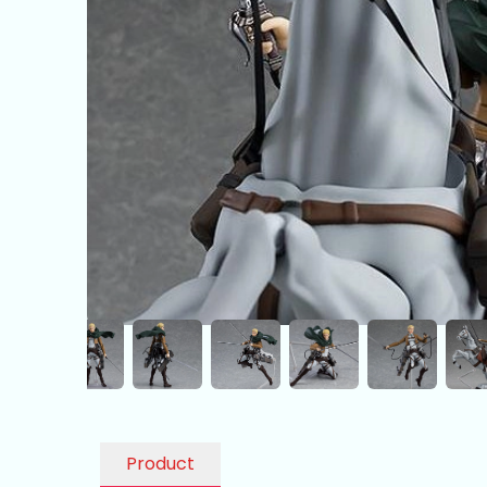
Product