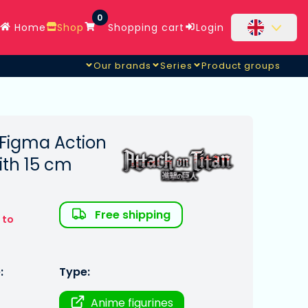
0
Home
Shop
Shopping cart
Login
Our brands
Series
Product groups
 Figma Action
ith 15 cm
Free shipping
 to
:
Type:
Anime figurines