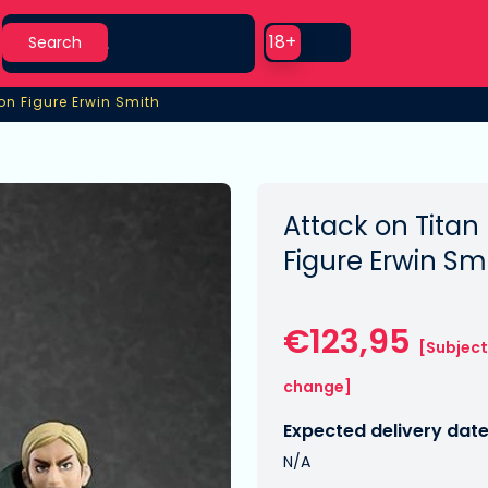
Search
Use setting
18+
Search
on Figure Erwin Smith
n Figure Erwin Smith
Attack on Titan
Figure Erwin Sm
€123,95
[Subject
change]
Expected delivery date
N/A