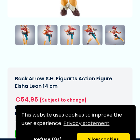
Back Arrow S.H. Figuarts Action Figure
Elsha Lean 14 cm
€54,95
[Subject to change]
Expected delivery date:
N/A
This website uses cookies to improve the
Type:
user experience
Privacy statement
Anime figurines
Refuse (8s)
Allow cookies