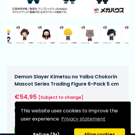
Demon Slayer Kimetsu no Yaiba Chokorin
Mascot Series Trading Figure 6-Pack 5 cm
€54,95
[Subject to change]
Expected delivery date:
This website uses cookies to improve the
N/A
user experience
Privacy statement
Type:
Anime figurines
Refuse (9s)
Allow cookies