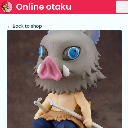
Online otaku
Op
← Back to shop