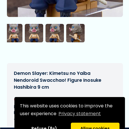
Demon Slayer: Kimetsu no Yaiba
Nendoroid Swacchao! Figure Inosuke
Hashibira 9 cm
€38,95
[Subject to change]
This website uses cookies to improve the
Expected delivery date:
N/A
user experience
Privacy statement
Type:
Refuse (8s)
Allow cookies