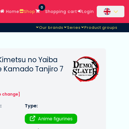
0
Home
Shop
Shopping cart
Login
Our brands
Series
Product groups
Kimetsu no Yaiba
e Kamado Tanjiro 7
o change]
:
Type:
Anime figurines