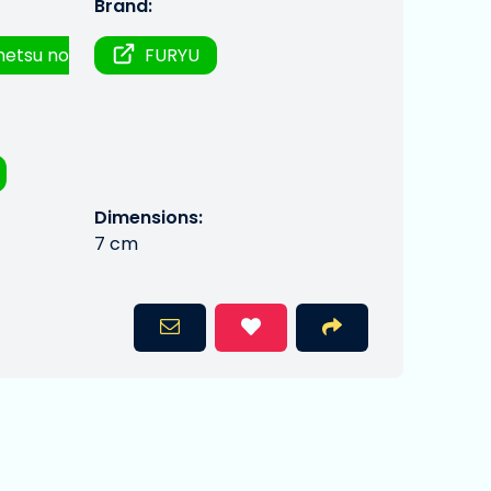
Brand:
metsu no
FURYU
Dimensions:
7 cm