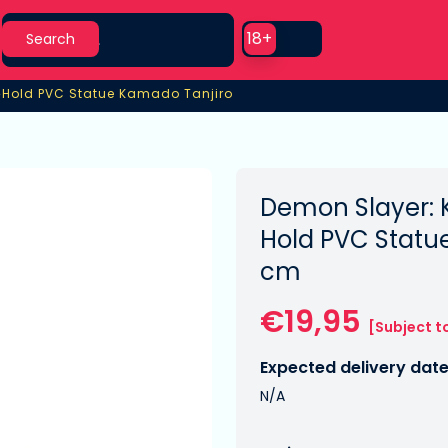
Search
Use setting
18+
Search
›
Hold PVC Statue Kamado Tanjiro
Hold PVC Statue Kamado Tanjiro
Demon Slayer: 
Hold PVC Statu
cm
€19,95
[Subject t
Expected delivery date
N/A