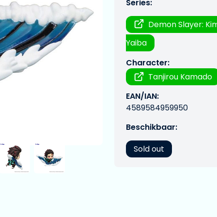
Series:
Demon Slayer: Ki
Yaiba
Character:
Tanjirou Kamado
EAN/IAN:
4589584959950
Beschikbaar:
Sold out