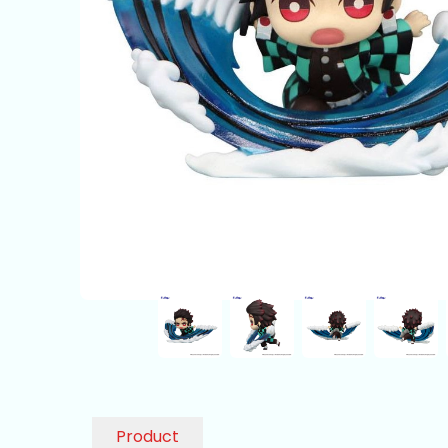
Product