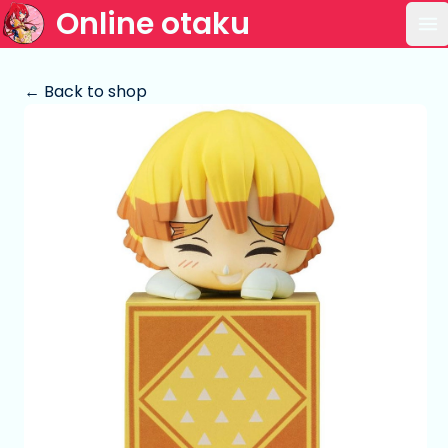
Online otaku
Op
← Back to shop