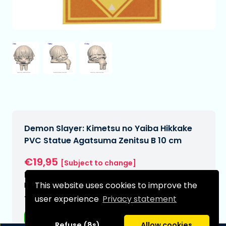
Demon Slayer: Kimetsu no Yaiba Hikkake
PVC Statue Agatsuma Zenitsu B 10 cm
€19,95
[Subject to change]
Expected delivery date:
This website uses cookies to improve the
N/A
user experience
Privacy statement
Type:
Anime figurines
Refuse (8s)
Allow cookies