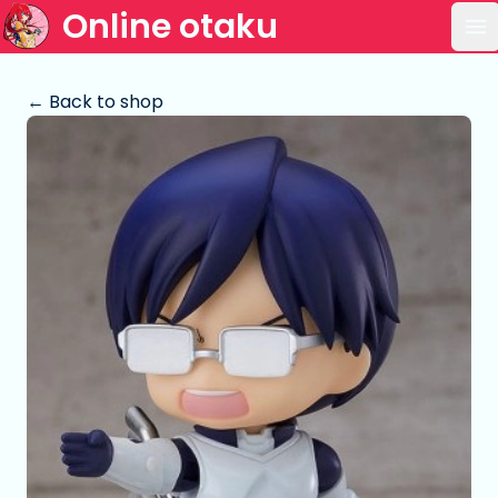
Online otaku
Op
← Back to shop