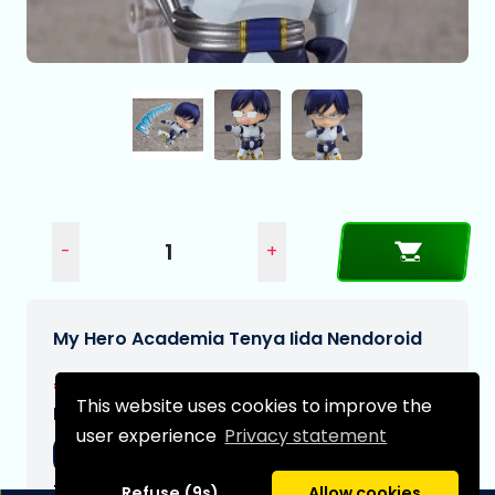
-
+
My Hero Academia Tenya Iida Nendoroid
€64,95
This website uses cookies to improve the
Expected delivery date:
user experience
Privacy statement
13-08-2026
Type:
Refuse (9s)
Allow cookies