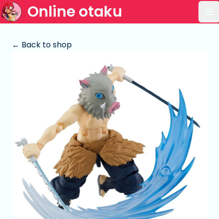
Online otaku
Op
← Back to shop