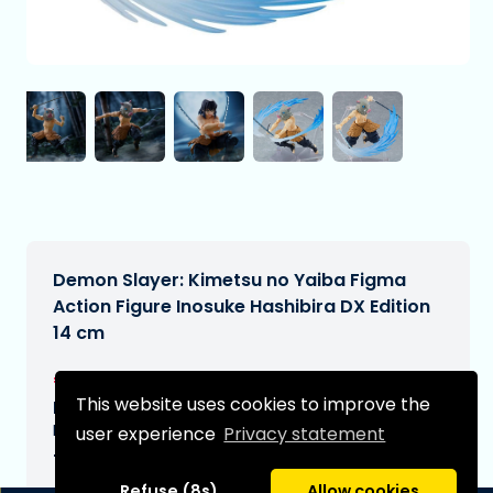
Demon Slayer: Kimetsu no Yaiba Figma
Action Figure Inosuke Hashibira DX Edition
14 cm
€74,95
[Subject to change]
This website uses cookies to improve the
Expected delivery date:
N/A
user experience
Privacy statement
Type:
Refuse (8s)
Allow cookies