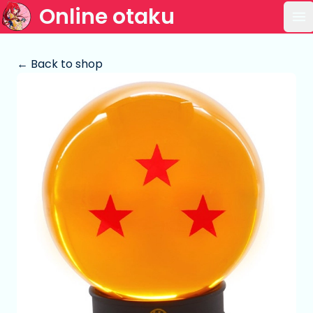
Online otaku
Op
← Back to shop