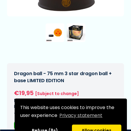
Dragon ball - 75 mm 3 star dragon ball +
base LIMITED EDITION
€19,95
[Subject to change]
Expected delivery date:
N/A
This website uses cookies to improve the
Type:
user experience
Privacy statement
Anime figurines
Refuse (8s)
Allow cookies