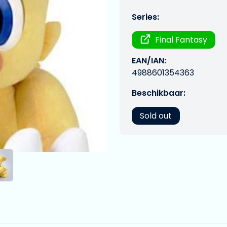
Series:
Final Fantasy
EAN/IAN:
4988601354363
Beschikbaar:
Sold out