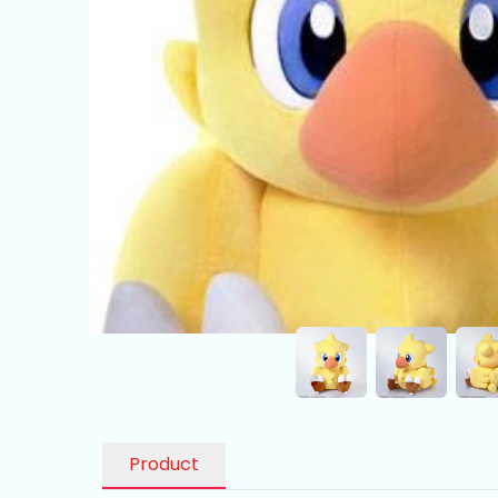
Product