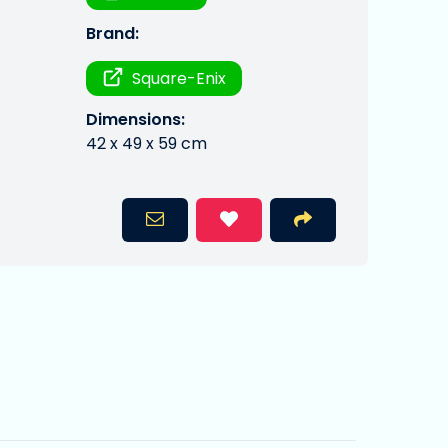
Brand:
Square-Enix
Dimensions:
42 x 49 x 59 cm