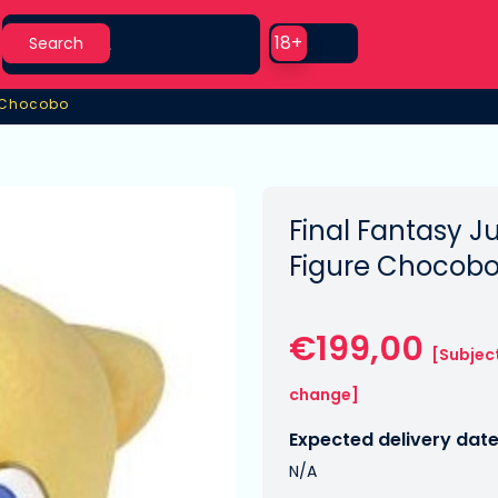
Search
Use setting
18+
Search
 Chocobo
 Chocobo
Final Fantasy 
Figure Chocob
€199,00
[Subjec
change]
Expected delivery date
N/A