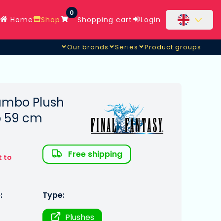
0
Home
Shop
Shopping cart
Login
Our brands
Series
Product groups
Jumbo Plush
o 59 cm
Free shipping
t to
:
Type:
Plushes