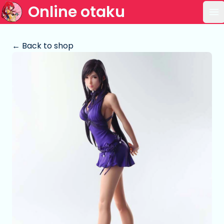
Online otaku
Op
← Back to shop