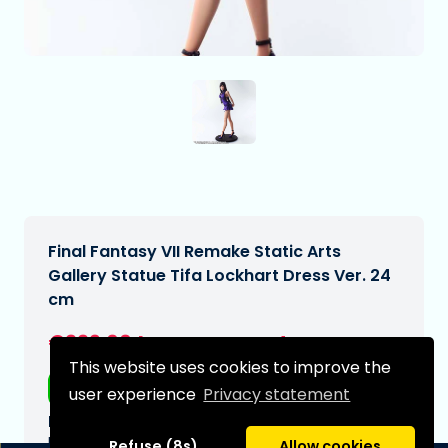
Final Fantasy VII Remake Static Arts
Gallery Statue Tifa Lockhart Dress Ver. 24
cm
€229,00
[Subject to change]
This website uses cookies to improve the
Free shipping
user experience
Privacy statement
Expected delivery date:
N/A
Refuse (8s)
Allow cookies