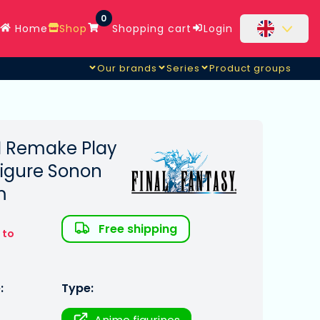
0
Home
Shop
Shopping cart
Login
Our brands
Series
Product groups
II Remake Play
 Figure Sonon
m
Free shipping
 to
:
Type: