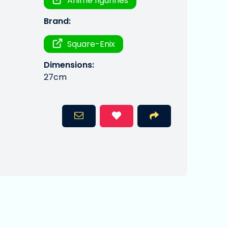
Anime figurines
Brand:
Square-Enix
Dimensions:
27cm