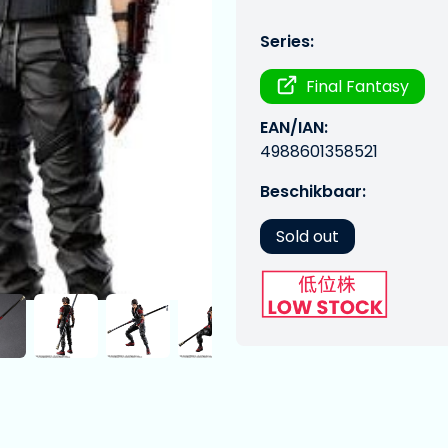
Series:
Final Fantasy
EAN/IAN:
4988601358521
Beschikbaar:
Sold out