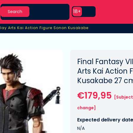
Search
Use setting
18+
Search
lay Arts Kai Action Figure Sonon Kusakabe
lay Arts Kai Action Figure Sonon Kusakabe
Final Fantasy V
Arts Kai Action
Kusakabe 27 c
€179,95
[Subject
change]
Expected delivery date
N/A