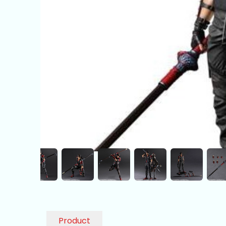
Product