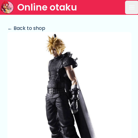
Online otaku
Op
← Back to shop