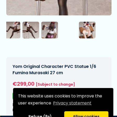
Yom Original Character PVC Statue 1/6
Fumina Murasaki 27 cm
€299,00
[Subject to change]
This website uses cookies to improve the
Free shipping
user experience
Privacy statement
Expected delivery date:
N/A
Refuse (8s)
Allow cookies