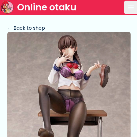
Online otaku
Op
← Back to shop