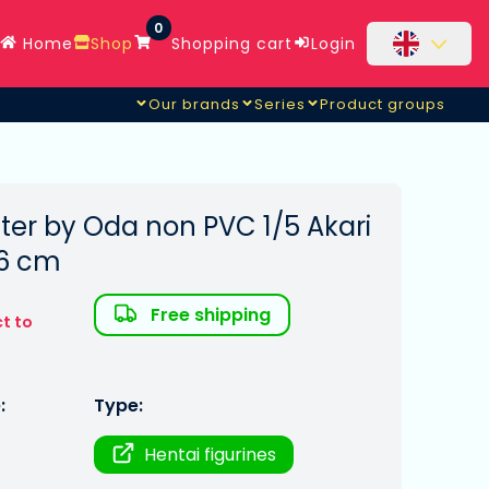
0
Home
Shop
Shopping cart
Login
Our brands
Series
Product groups
ter by Oda non PVC 1/5 Akari
36 cm
Free shipping
t to
:
Type:
Hentai figurines