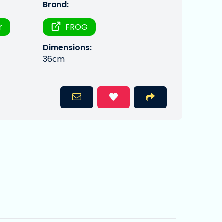
Brand:
r
FROG
Dimensions:
36cm