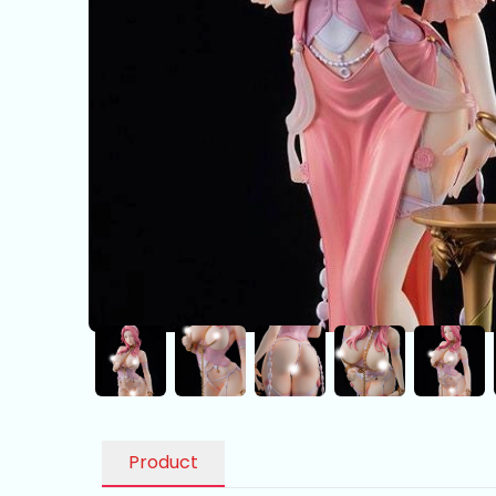
Product