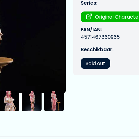
Series:
Original Characte
EAN/IAN:
4571467860965
Beschikbaar:
Sold out