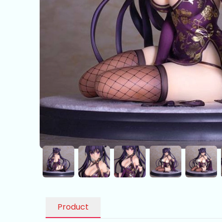
Product