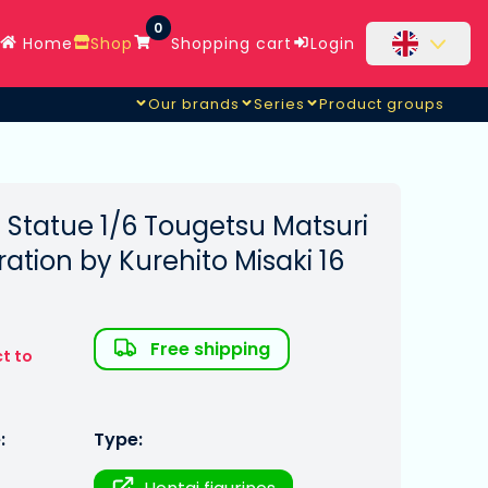
0
Home
Shop
Shopping cart
Login
Our brands
Series
Product groups
Statue 1/6 Tougetsu Matsuri
stration by Kurehito Misaki 16
Free shipping
t to
:
Type: