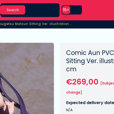
Search
Use setting
18+
Search
PVC Statue 1/6 Tougetsu Matsuri Sitting Ver. illustration by Kurehito Misaki
ugetsu Matsuri Sitting Ver. illustration by Kurehito Misaki
Comic Aun PVC 
Sitting Ver. illu
cm
€269,00
[Subjec
change]
Expected delivery date
N/A