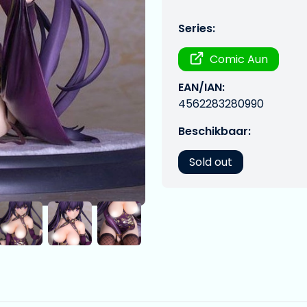
Series:
Comic Aun
EAN/IAN:
4562283280990
Beschikbaar:
Sold out