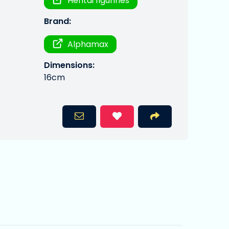
Hentai figurines
Brand:
Alphamax
Dimensions:
16cm