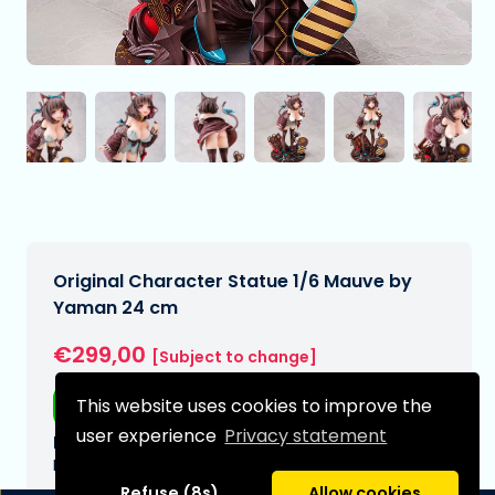
Original Character Statue 1/6 Mauve by
Yaman 24 cm
€299,00
[Subject to change]
This website uses cookies to improve the
Free shipping
user experience
Privacy statement
Expected delivery date:
N/A
Refuse (8s)
Allow cookies