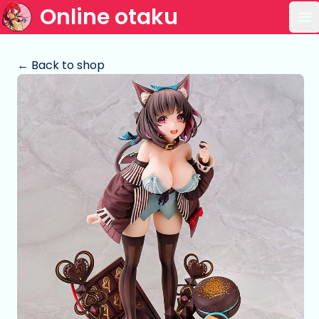
Online otaku
Op
← Back to shop