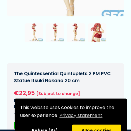
The Quintessential Quintuplets 2 PM PVC
Statue Itsuki Nakano 20 cm
€22,95
[Subject to change]
Expected delivery date:
N/A
This website uses cookies to improve the
Type:
user experience
Privacy statement
Anime figurines
Refuse (8s)
Allow cookies