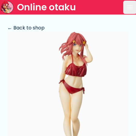
Online otaku
Op
← Back to shop