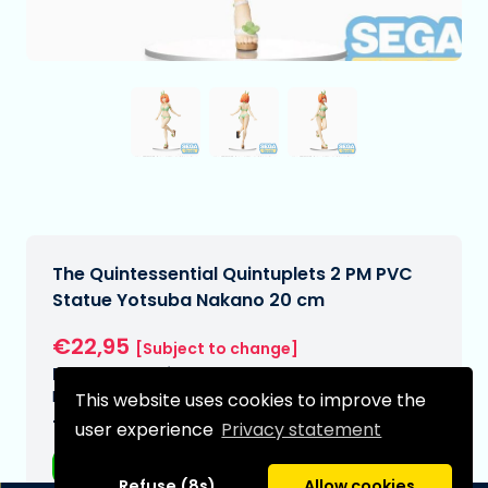
The Quintessential Quintuplets 2 PM PVC
Statue Yotsuba Nakano 20 cm
€22,95
[Subject to change]
Expected delivery date:
N/A
This website uses cookies to improve the
Type:
user experience
Privacy statement
Anime figurines
Refuse (8s)
Allow cookies