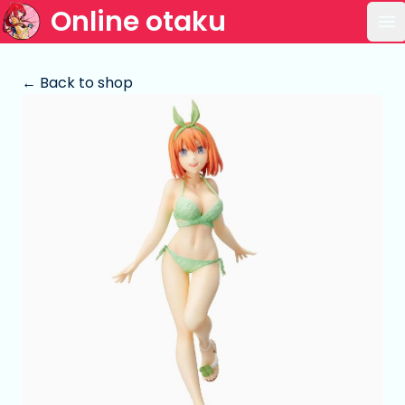
Online otaku
Op
← Back to shop