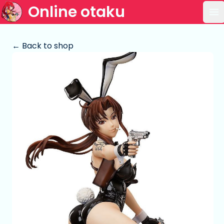
Online otaku
Op
← Back to shop