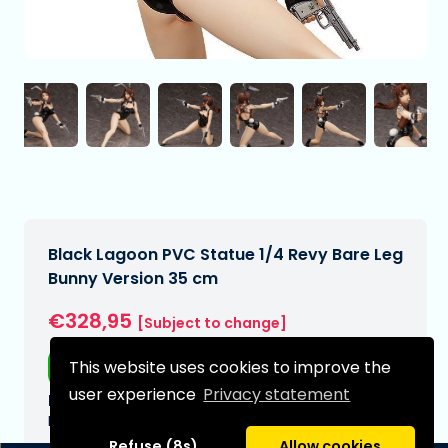
Black Lagoon PVC Statue 1/4 Revy Bare Leg
Bunny Version 35 cm
€328,95
[Subject to change]
This website uses cookies to improve the
Free shipping
user experience
Privacy statement
Expected delivery date:
N/A
Refuse (8s)
Allow cookies