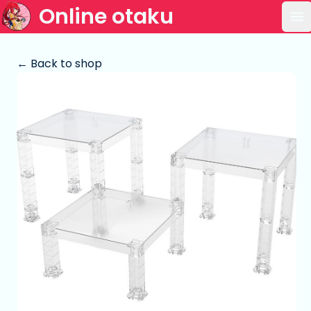
Online otaku
Op
← Back to shop