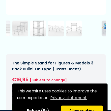
The Simple Stand for Figures & Models 3-
Pack Build-On Type (Translucent)
€16,95
[Subject to change]
Expected delivery date:
This website uses cookies to improve the
N/A
user experience
Privacy statement
Type:
Anime figurines
Refuse (8s)
Allow cookies