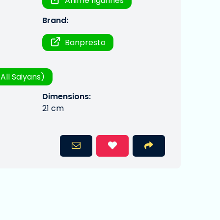
Anime figurines
Brand:
Banpresto
All Saiyans)
Dimensions:
21 cm