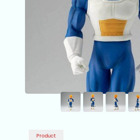
Product