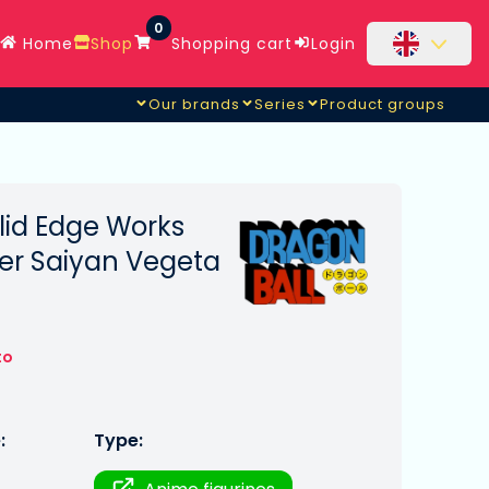
0
Home
Shop
Shopping cart
Login
Our brands
Series
Product groups
lid Edge Works
er Saiyan Vegeta
to
:
Type: