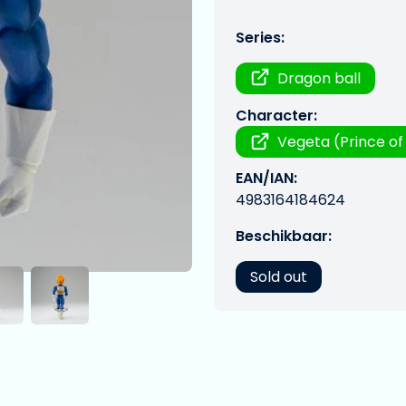
Series:
Dragon ball
Character:
Vegeta (Prince of 
EAN/IAN:
4983164184624
Beschikbaar:
Sold out