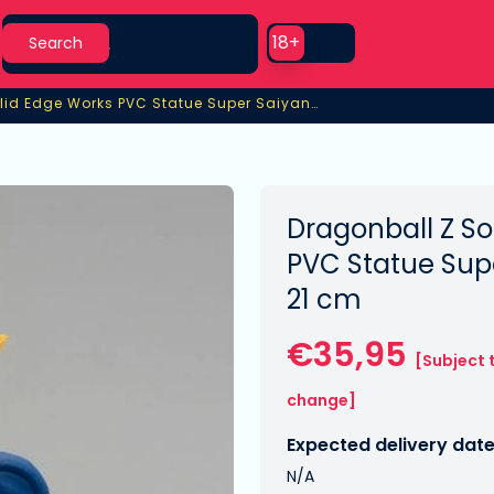
Search
Use setting
18+
Search
Dragonball Z Solid Edge Works PVC Statue Super Saiyan Vegeta
lid Edge Works PVC Statue Super Saiyan Vegeta
Dragonball Z So
PVC Statue Sup
21 cm
€35,95
[Subject 
change]
Expected delivery date
N/A