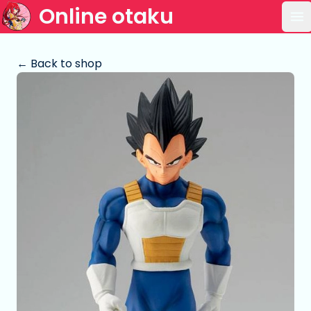
Online otaku
Op
← Back to shop