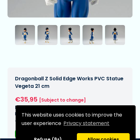
Dragonball Z Solid Edge Works PVC Statue
Vegeta 21 cm
€35,95
[Subject to change]
Expected delivery date:
N/A
This website uses cookies to improve the
Type:
user experience
Privacy statement
Anime figurines
Refuse (8s)
Allow cookies