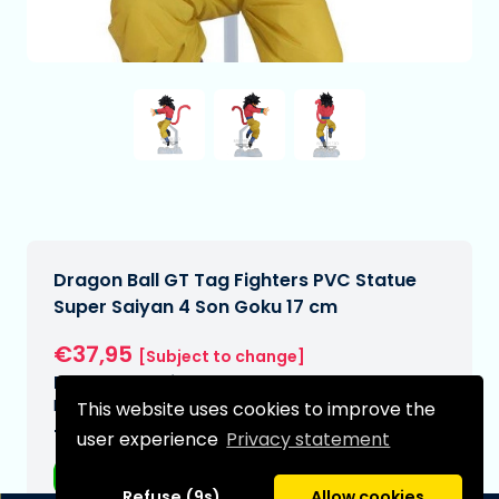
Dragon Ball GT Tag Fighters PVC Statue
Super Saiyan 4 Son Goku 17 cm
€37,95
[Subject to change]
Expected delivery date:
N/A
This website uses cookies to improve the
Type:
user experience
Privacy statement
Anime figurines
Refuse (9s)
Allow cookies