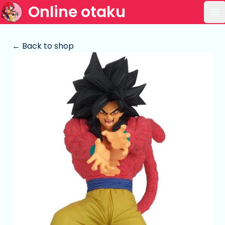
Online otaku
Op
← Back to shop