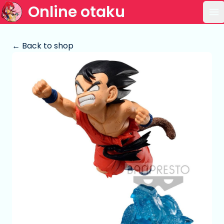
Online otaku
Op
← Back to shop