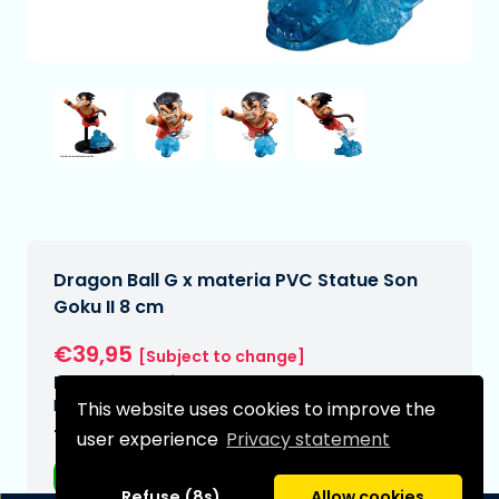
Dragon Ball G x materia PVC Statue Son
Goku II 8 cm
€39,95
[Subject to change]
Expected delivery date:
N/A
This website uses cookies to improve the
Type:
user experience
Privacy statement
Anime figurines
Refuse (8s)
Allow cookies