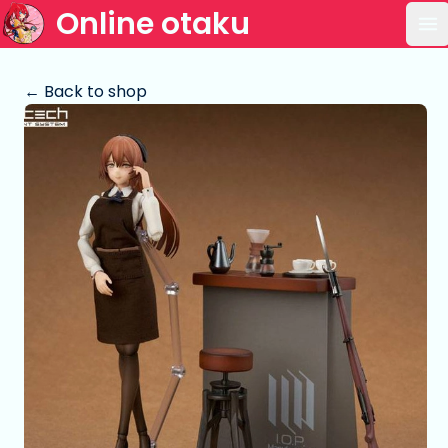
Online otaku
Op
← Back to shop