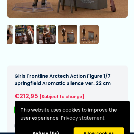
Girls Frontline Arctech Action Figure 1/7
Springfield Aromatic Silence Ver. 22 cm
€212,95
[Subject to change]
This website uses cookies to improve the
Free shipping
user experience
Privacy statement
Expected delivery date:
N/A
Refuse (8s)
Allow cookies