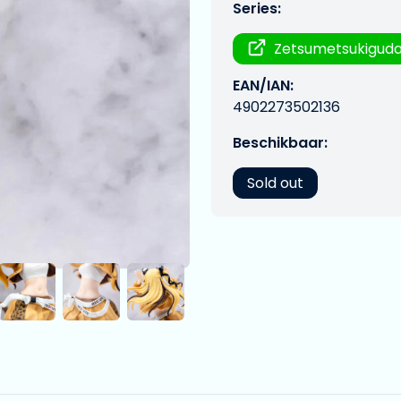
Series:
Zetsumetsukigud
EAN/IAN:
4902273502136
Beschikbaar:
Sold out