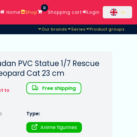
0
Home
Shop
Shopping cart
Login
Our brands
Series
Product groups
dan PVC Statue 1/7 Rescue
 Leopard Cat 23 cm
Free shipping
ct to
:
Type:
Anime figurines