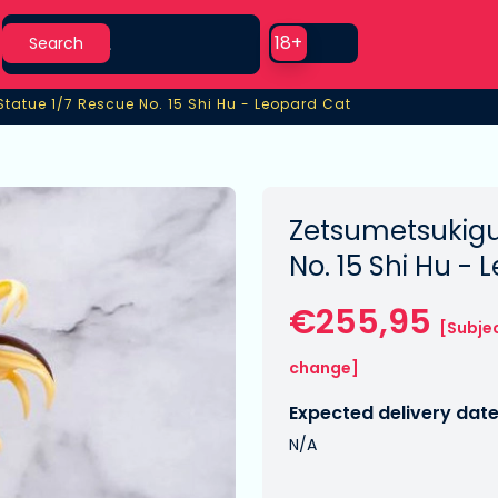
Search
Use setting
18+
Search
Statue 1/7 Rescue No. 15 Shi Hu - Leopard Cat
tatue 1/7 Rescue No. 15 Shi Hu - Leopard Cat
Zetsumetsukigu
No. 15 Shi Hu -
€255,95
[Subje
change]
Expected delivery date
N/A