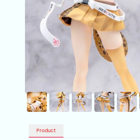
Product