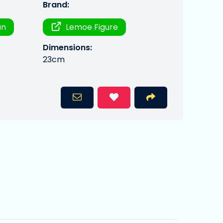
Brand:
an
Lemoe Figure
Dimensions:
23cm