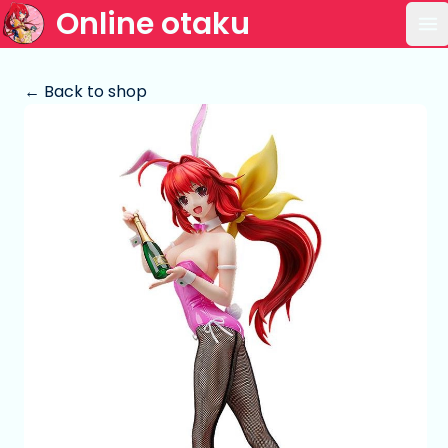
Online otaku
Op
← Back to shop