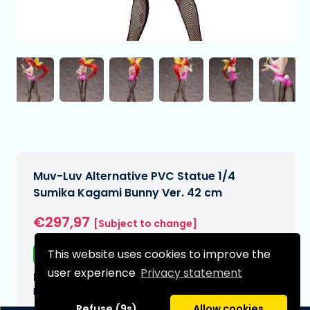
Muv-Luv Alternative PVC Statue 1/4
Sumika Kagami Bunny Ver. 42 cm
€297,97
[Subject to change]
This website uses cookies to improve the
Free shipping
user experience
Privacy statement
Expected delivery date:
N/A
Refuse (9s)
Allow cookies