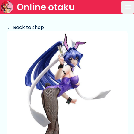
Online otaku
Op
← Back to shop