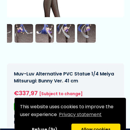
Muv-Luv Alternative PVC Statue 1/4 Meiya
Mitsurugi: Bunny Ver. 41 cm
€337,97
[Subject to change]
This website uses cookies to improve the
Free shipping
user experience
Privacy statement
Expected delivery date:
N/A
Refuse (9s)
Allow cookies