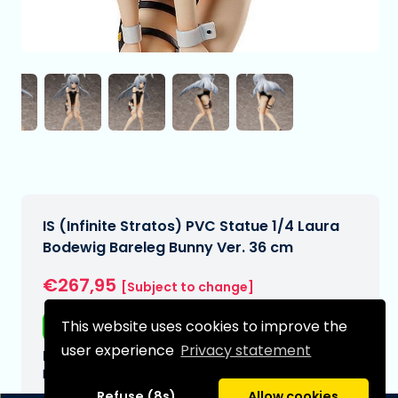
IS (Infinite Stratos) PVC Statue 1/4 Laura
Bodewig Bareleg Bunny Ver. 36 cm
€267,95
[Subject to change]
This website uses cookies to improve the
Free shipping
user experience
Privacy statement
Expected delivery date:
N/A
Refuse (8s)
Allow cookies