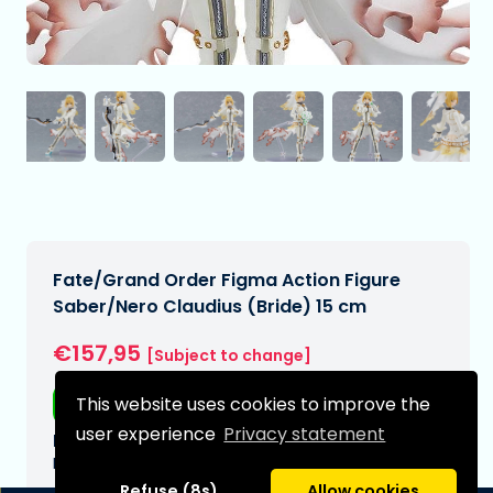
Fate/Grand Order Figma Action Figure
Saber/Nero Claudius (Bride) 15 cm
€157,95
[Subject to change]
This website uses cookies to improve the
Free shipping
user experience
Privacy statement
Expected delivery date:
N/A
Refuse (8s)
Allow cookies