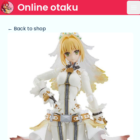
Online otaku
Op
← Back to shop