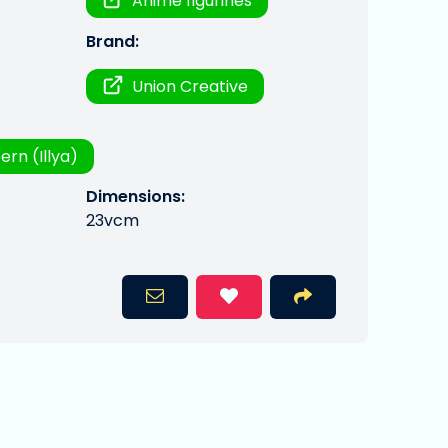
Anime figurines
Brand:
Union Creative
bern (Illya)
Dimensions:
23vcm