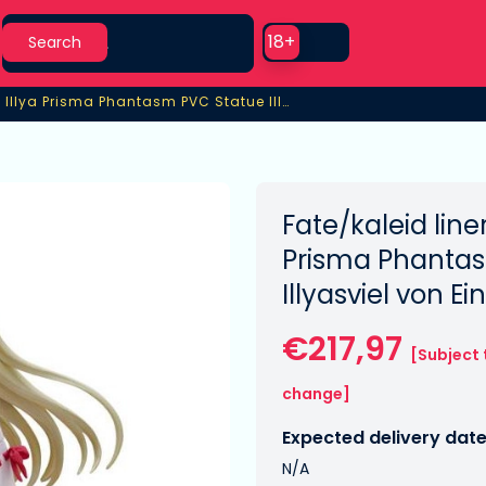
Search
Use setting
18+
Search
/kaleid liner Prisma Illya Prisma Phantasm PVC Statue Illyasviel von Einzbern
a Illya Prisma Phantasm PVC Statue Illyasviel von Einzbern
Fate/kaleid line
Prisma Phanta
Illyasviel von E
€217,97
[Subject 
change]
Expected delivery date
N/A