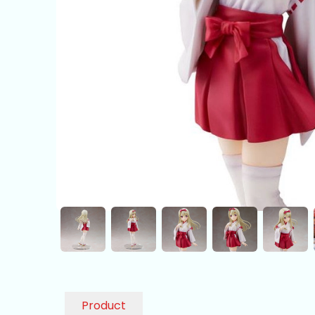
Product