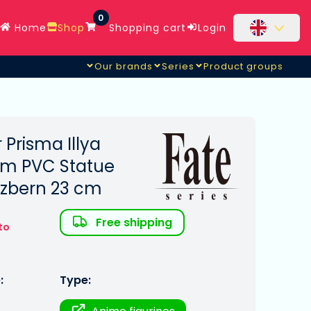
0
Home
Shop
Shopping cart
Login
Our brands
Series
Product groups
r Prisma Illya
sm PVC Statue
inzbern 23 cm
Free shipping
to
:
Type: