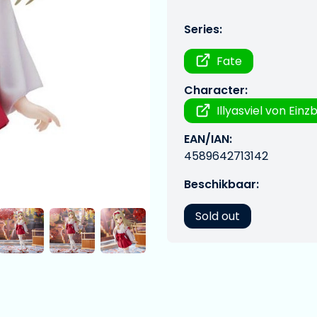
Series:
Fate
Character:
Illyasviel von Einz
EAN/IAN:
4589642713142
Beschikbaar:
Sold out