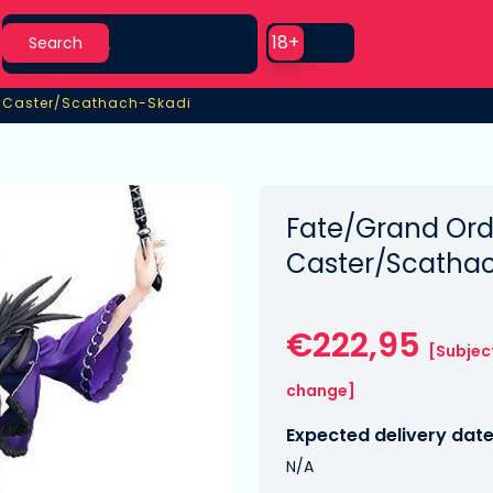
Search
Use setting
18+
Search
7 Caster/Scathach-Skadi
7 Caster/Scathach-Skadi
Fate/Grand Ord
Caster/Scatha
€222,95
[Subjec
change]
Expected delivery date
N/A