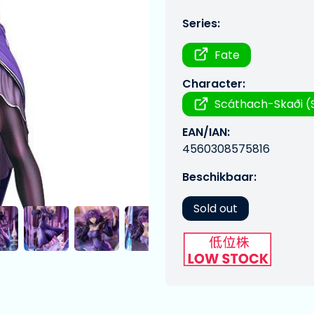
Series:
Fate
Character:
Scáthach-Skaði (
EAN/IAN:
4560308575816
Beschikbaar:
Sold out