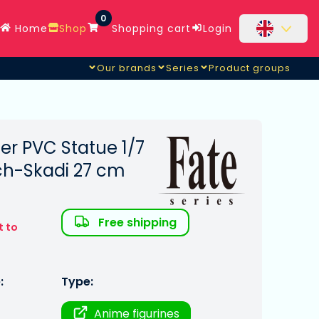
0
Home
Shop
Shopping cart
Login
Our brands
Series
Product groups
er PVC Statue 1/7
ch-Skadi 27 cm
Free shipping
t to
:
Type:
Anime figurines