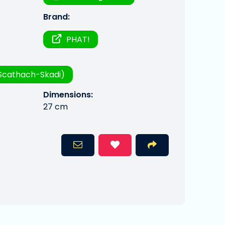
Brand:
PHAT!
Scathach-Skadi)
Dimensions:
27 cm