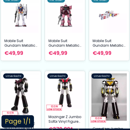
Pre-order
Pre-order
Pre-order
Mobile Suit
Mobile Suit
Mobile Suit
Gundam Metallic
Gundam Metallic
Gundam Metallic
Nano Puzzle Model
Nano Puzzle Model
Nano Puzzle Model
€49,99
€49,99
€49,99
Kit RX-78-2 12 cm
Kit Char´s Zaku 13
Kit White Base 6
cm
cm
Uitverkocht
Uitverkocht
Uitverkocht
Mazinger Z Jumbo
Page 1/1
Sofbi Vinyl Figure
Mazinger Metallic
Great Mazinger Z
€379,99*
Nano Puzzle Model
Grendizer Jumbo