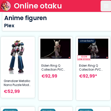
Online otaku
Op
Anime figuren
Plex
Uitverkocht
Elden Ring Q
Elden Ring Q
Collection PVC
Collection PVC
Statue The Raging
Statue Malenia
€92,99*
€92,99
Wolf 14 cm
Blade of Miquella
Grendizer Metallic
15 cm
Nano Puzzle Model
Kit Grendizer U 14
€52,99
cm