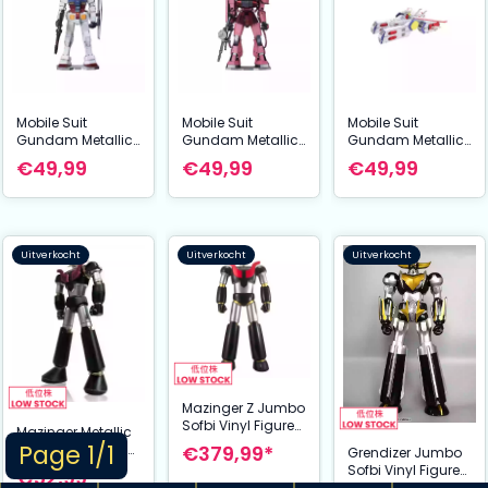
Mobile Suit
Mobile Suit
Mobile Suit
Gundam Metallic
Gundam Metallic
Gundam Metallic
Nano Puzzle Model
Nano Puzzle Model
Nano Puzzle Model
€49,99
€49,99
€49,99
Kit RX-78-2 12 cm
Kit Char´s Zaku 13
Kit White Base 6
cm
cm
Uitverkocht
Uitverkocht
Uitverkocht
Mazinger Z Jumbo
Sofbi Vinyl Figure
Mazinger Metallic
Great Mazinger Z
Page 1/1
€379,99*
Nano Puzzle Model
Grendizer Jumbo
Grendizer U Ver. 60
Kit Grendizer U 14
Sofbi Vinyl Figure
€52,99*
cm
cm
Grendizer U Black