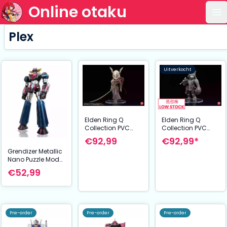
Online otaku
Op
Plex
Uitverkocht
Elden Ring Q
Elden Ring Q
Collection PVC
Collection PVC
Statue The Raging
Statue Malenia
€92,99*
€92,99
Wolf 14 cm
Blade of Miquella
Grendizer Metallic
15 cm
Nano Puzzle Model
Kit Grendizer U 14
€52,99
cm
Pre-order
Pre-order
Pre-order