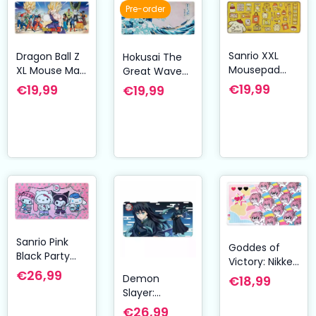
Pre-order
Sanrio XXL
Dragon Ball Z
Hokusai The
Mousepad
XL Mouse Mat
Great Wave
Pompompurin
Cell Saga 80 x
of Kanagawa
€19,99
€19,99
€19,99
35 cm
XL Mouse Mat
80 x 35 cm
Sanrio Pink
Goddes of
Black Party
Victory: Nikke
Series XXL
€26,99
Mousepad
Demon
€18,99
Mousepad
Doro
Slayer:
Hello Kitty &
Kimetsu no
€26,99
Friends Pop