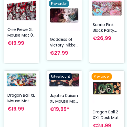
80 x 40 cm
Pre-order
Sanrio Pink
One Piece XL
Black Party
Mouse Mat 80
Series XXL
€26,99
Goddess of
x 35 cm
Mousepad
€19,99
Victory: Nikke
Hello Kitty &
XXL
€27,99
Friends
Mousepad
Donuts
Blanc & Noir
Uitverkocht
Pre-order
Dragon Ball XL
Jujutsu Kaisen
Mouse Mat
XL Mouse Mat
Super Future
80 x 35 cm
€19,99
€19,99*
Dragon Ball Z
Trunks Saga
XXL Desk Mat
80 x 35 cm
€24,99