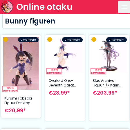
Online otaku
Op
Bunny figuren
Uitverkocht
Uitverkocht
Uitverkocht
Overlord One-
Blue Archive
Seventh Carat
Figuur 1/7 Karin
PVC Statue 1/7
Kakudate (Bunny
€23,99*
€203,99*
Albedo Bunny
Girl) 30 cm
Kurumi Tokisaki
white Ver. 19 cm
Figuur Desktop
Cute Bunny Ver.
€20,99*
Renewal 13 cm
Date A Live V