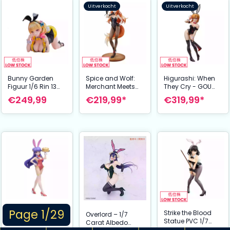
Uitverkocht
Uitverkocht
Bunny Garden
Spice and Wolf:
Higurashi: When
Figuur 1/6 Rin 13
Merchant Meets
They Cry - GOU
cm
the Wise Wolf
PVC Statue 1/4
€249,99
€219,99*
€319,99*
Figuur 1/7 Holo
Rena Ryugu:
Light Novel bunny
Tragic Bunny Ver.
Ver. illustration by
41 cm
Jyuu Ayakura 23
cm
Page 1/29
Shampoo Bunny
Strike the Blood
Overlord – 1/7
Ver. B-style Figuur
Statue PVC 1/7
Carat Albedo
1/4 46 cm –
Yukina Himeragi