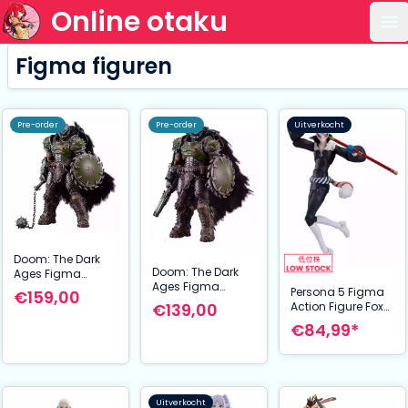
Online otaku
Op
Figma figuren
Pre-order
Pre-order
Uitverkocht
Doom: The Dark
Doom: The Dark
Ages Figma
Ages Figma
Action Figure
Persona 5 Figma
€159,00
Action Figure
Doom Slayer DX
Action Figure Fox
€139,00
Doom Slayer 17
Ver. 17 cm
16 cm
€84,99*
cm
Uitverkocht