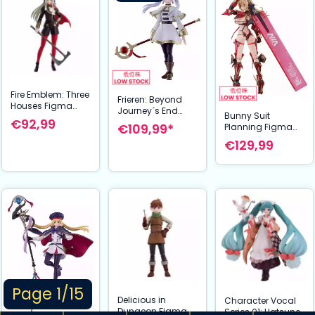
Fire Emblem: Three
Frieren: Beyond
Houses Figma
Journey´s End
Bunny Suit
Action Figure
€92,99
Figma Action
€109,99*
Planning Figma
Edelgard von
Figure Frieren 13
Action Figure
Hresvelg 16 cm
€129,99
cm
Veronica
Sweetheart 17 cm
Page 1/15
Delicious in
Character Vocal
Dungeon Figma
Series 01: Hatsune
Fate/Grand Order