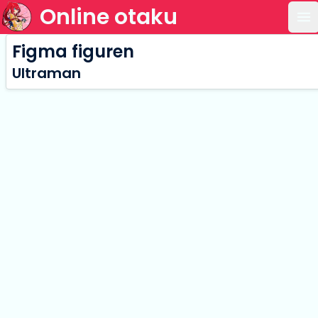
Online otaku
Op
Figma figuren
Ultraman