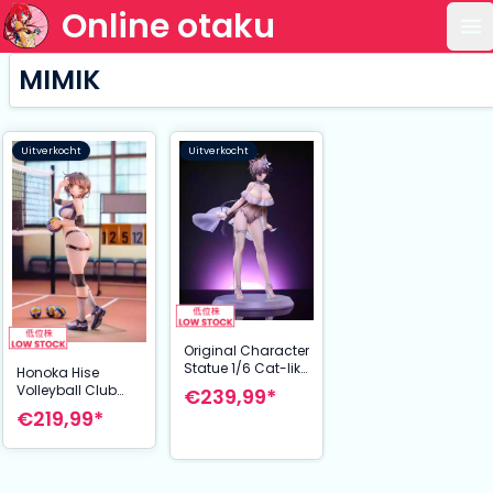
Online otaku
Op
MIMIK
Uitverkocht
Uitverkocht
Original Character
Statue 1/6 Cat-like
Honoka Hise
Girlfriend
Volleyball Club
€239,99*
Evangeline 28 cm
Figure 1/6
€219,99*
Illustrated by Kink
25 cm