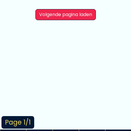
Volgende pagina laden
Page 1/1