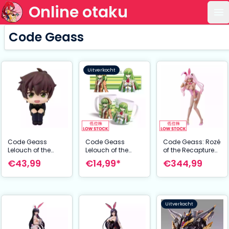
Online otaku
Op
Code Geass
Uitverkocht
Code Geass
Code Geass
Code Geass: Rozé
Lelouch of the
Lelouch of the
of the Recapture
Rebellion Look Up
Re:surrection Mug
B-Style PVC Statue
€43,99
€14,99*
€344,99
PVC Statue
C.C. 325 ml
Catherine
Suzaku Kururugi 11
Sabathra Bunny
cm
Ver. 44 cm
Uitverkocht