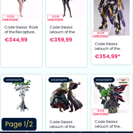
Code Geass: Rozé
Code Geass:
of the Recapture
Lelouch of the
B-Style Figuur
Rebellion B-Style
€344,99
€359,99
Sakura
PVC Statue Rozé of
Code Geass:
Haruyanaginomiy
the Recapture
Lelouch of the
a Bunny Ver. 45
Sakuya Sumeragi
Rebellion Metal
€354,99*
cm
Bunny Ver. 45 cm
Build Dragon
Scale Action
Figure Lancelot
Albion Zero 18 cm
Uitverkocht
Uitverkocht
Uitverkocht
Code Geass:
Code Geass:
Code Geass:
Page 1/2
Lelouch of the
Lelouch of the
Lelouch of the
Rebellion Statue
Rebellion Concept
Rebellion Precious