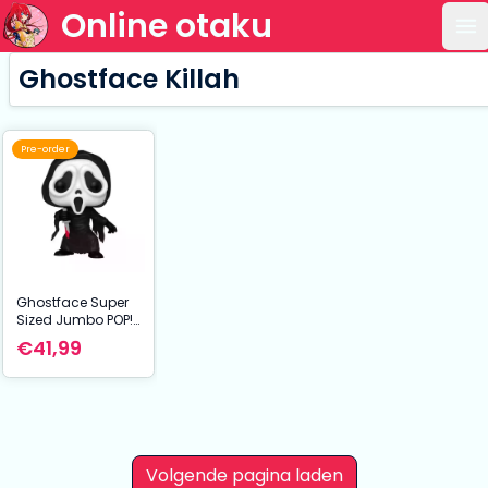
Online otaku
Op
Ghostface Killah
Pre-order
Ghostface Super
Sized Jumbo POP!
Vinyl Figure
€41,99
Ghostface 25 cm
Volgende pagina laden