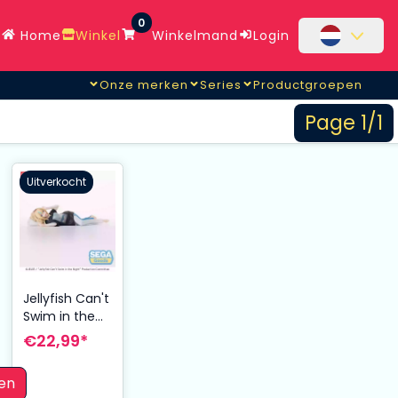
0
Home
Winkel
Winkelmand
Login
Onze merken
Series
Productgroepen
Page 1/1
Uitverkocht
Jellyfish Can't
Swim in the
Night PM
€22,99*
Perching PVC
Statue Kano
en
Yamanouchi