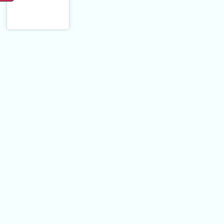
14 cm