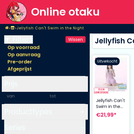
Online otaku
Home
›
›
Jellyfish Can't Swim in the Night
Shop
Jellyfish Can't Swim in the Night
Filters
Jellyfish C
Wissen
Op voorraad
Op aanvraag
Pre-order
Uitverkocht
Afgeprijst
Prijs
-
Jellyfish Can't
Swim in the
Producttypes
Night PM
€21,99*
Perching PVC
Statue Mei
Series
Kim Anouk