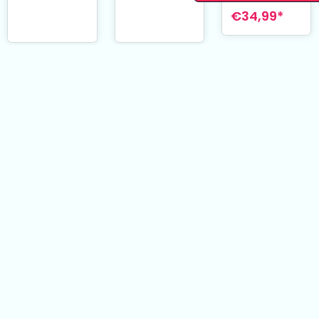
Night Basic
€34,99*
Nendoroid
Action Figure
Kano
Yamanouchi
10 cm