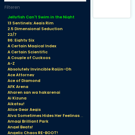
Takanashi 10
cm
Jellyfish Can't Swim in the Night
13 Sentinels: Aegis Rim
2.5 Dimensional Seduction
22/7
86: Eighty Six
A Certain Magical Index
A Certain Scientific
A Couple of Cuckoos
A-Z
Absolutely Invincible Raijin-Oh
Ace Attorney
Ace of Diamond
AFK Arena
Aharen san wa hakarenai
Ai Kizuna
Aikatsu!
Alice Gear Aegis
Alya Sometimes Hides Her Feelings in Russian
Amagi Brilliant Park
Angel Beats!
Angelic Chaos RE-BOOT!