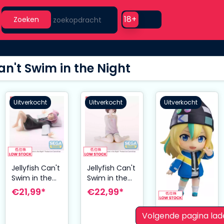
Search
Use setting
18+
Zoeken
an't Swim in the Night
Uitverkocht
Uitverkocht
Uitverkocht
Jellyfish Can't
Jellyfish Can't
Swim in the
Swim in the
Night PM
Night PM
€21,99*
€22,99*
Perching PVC
Perching PVC
Statue Kiui
Statue Mahiru
Jellyfish Can't
Volgende pagina lad
Watase 16 cm
Kouzuki 10 cm
Swim in the