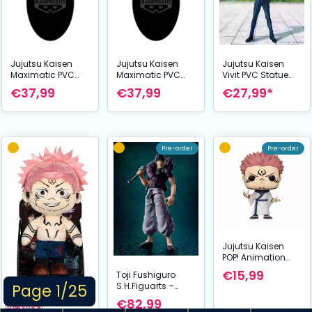
Jujutsu Kaisen
Jujutsu Kaisen
Jujutsu Kaisen
Maximatic PVC
Maximatic PVC
Vivit PVC Statue
Statue Charakter
Statue Yuji Itadori
Satoru Gojo:
€37,99
€37,99
€27,99*
B 21 cm
The culling game
Tokyo Jujutsu
II 20 cm
High School Ver.
25 cm
Pre-order
Pre-order
Jujutsu Kaisen
POP! Animation
Vinyl Figures
€15,99
Toji Fushiguro
Sukuna 9 cm
S.H.Figuarts –
Page 1/25
Jujutsu Kaisen (16
€82,99
cm) | Bandai