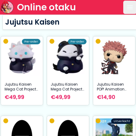
Online otaku
Op
Jujutsu Kaisen
Pre-order
Pre-order
Jujutsu Kaisen
Jujutsu Kaisen
Jujutsu Kaisen
Mega Cat Project
Mega Cat Project
POP! Animation
Nyaruto The Big
Nyaruto The Big
Vinyl Figure Itadori
€49,99
€49,99
€14,90
Series Trading
Series Trading
9 cm
Figure Hidden
Figure Hidden
Inventory/Prematu
Inventory/Prematu
re Death Ver.
re Death Ver.
Jujutsu Cats
Jujutsu Cats
Uitverkocht
Satoru Gojo 11 cm
Suguru Geto 11 cm