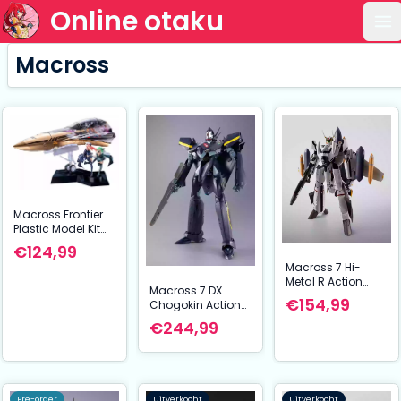
Online otaku
Op
Macross
Macross Frontier
Plastic Model Kit
PLAMAX MF-98:
€124,99
minimum factory
Macross 7 Hi-
Fighter Nose
Metal R Action
Collection YF-29
Macross 7 DX
Figure VF-0S
GALAXY SET 90 cm
€154,99
Chogokin Action
Phoenix (Roy
Figure VF-17S
€244,99
Focker Use) & QF-
Nightmare
2200D-B Ghost
Stealthvalkyrie
Set 14 cm
(Gamlin Kizaki
use) 25 cm
Pre-order
Uitverkocht
Uitverkocht