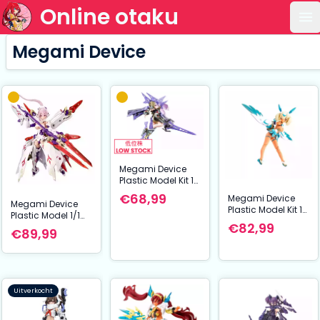
Online otaku
Op
Megami Device
Megami Device
Plastic Model Kit 1/1
Buster Doll Paladin
€68,99
Megami Device
Darkness Claw 17
Megami Device
Plastic Model Kit 1/1
cm
Plastic Model 1/1
Puni Mofu Kin Xiao
€82,99
Asra Nine-Tails 14
€89,99
16 cm
cm
Uitverkocht