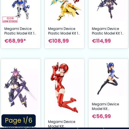
Megami Device
Megami Device
Megami Device
Plastic Model Kit 1/1
Plastic Model Kit 1/1
Plastic Model Kit 1/1
Buster Doll Gunner
Auv Ame No
Asra Ninja
€68,99*
€108,99
€114,99
16 cm
Uzume Sunshine
Kaname Shadow
18 cm
Edition Full
Package 14 cm
Megami Device
Model Kit
Accesoory Set
€56,99
B1R-M Chassis Kit
Page 1/6
Megami Device
Megami Device
Skin Color D
Plastic Model Kit 1/1
Model Kit