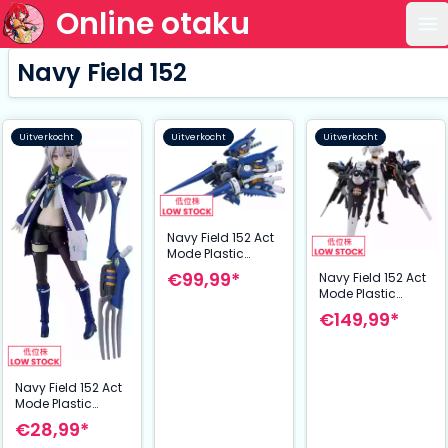
Online otaku
Op
Navy Field 152
Uitverkocht
Uitverkocht
Uitverkocht
Navy Field 152 Act
Mode Plastic
Model Expansion
€99,99*
Navy Field 152 Act
Kit: Type15 Ver2
Mode Plastic
Lance Mode 30
Model Expansion
€149,99*
cm
Kit: Action Figure
Tia & Type
Penguin 14 cm
Navy Field 152 Act
Mode Plastic
Model Expansion
€28,99*
Kit: Type15 Ver2