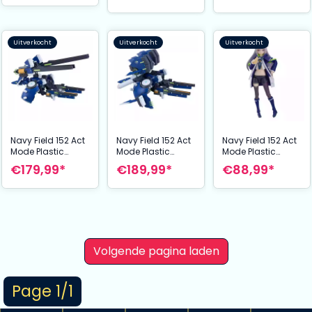
Equipment 14 cm
Uitverkocht
Uitverkocht
Uitverkocht
Navy Field 152 Act
Navy Field 152 Act
Navy Field 152 Act
Mode Plastic
Mode Plastic
Mode Plastic
Model Expansion
Model Expansion
Model Expansion
€179,99*
€189,99*
€88,99*
Kit: Type15 Ver2
Kit: Type15 Ver2
Kit: Action Figure
Longrange
Longrange Mode
Mio 15 cm
Railgun Mode 33
28 cm
cm
Volgende pagina laden
Page 1/1