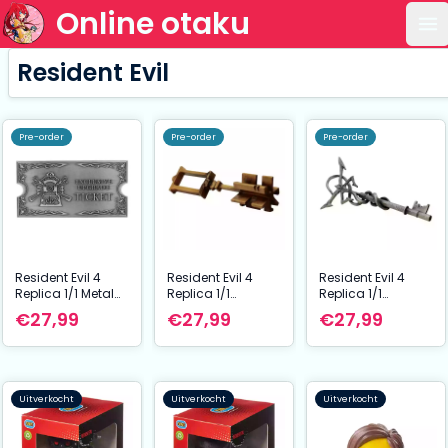
Online otaku
Op
Resident Evil
Pre-order
Pre-order
Pre-order
Resident Evil 4
Resident Evil 4
Resident Evil 4
Replica 1/1 Metal
Replica 1/1
Replica 1/1
Exclusive Upgrade
Wayshrine Key
Insignia Key
€27,99
€27,99
€27,99
Ticket
Uitverkocht
Uitverkocht
Uitverkocht